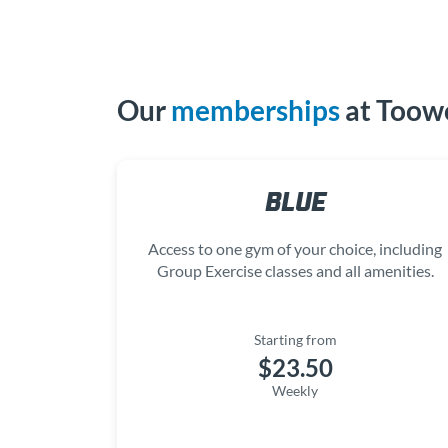
Our
memberships
at Too
BLUE
Access to one gym of your choice, including
Group Exercise classes and all amenities.
Starting from
$23.50
Weekly