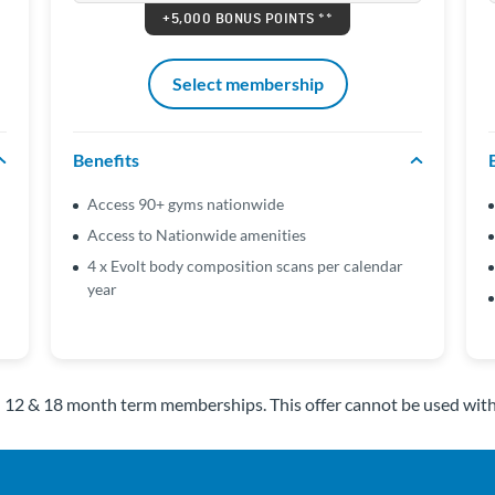
+5,000 BONUS POINTS **
Select membership
Benefits
Access 90+ gyms nationwide
Access to Nationwide amenities
4 x Evolt body composition scans per calendar
year
n 12 & 18 month term memberships. This offer cannot be used wit