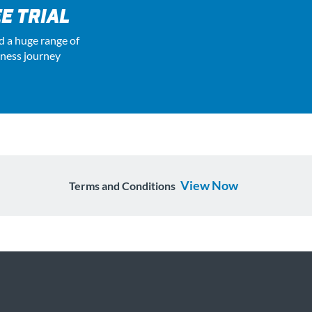
E TRIAL
d a huge range of
tness journey
View Now
Terms and Conditions