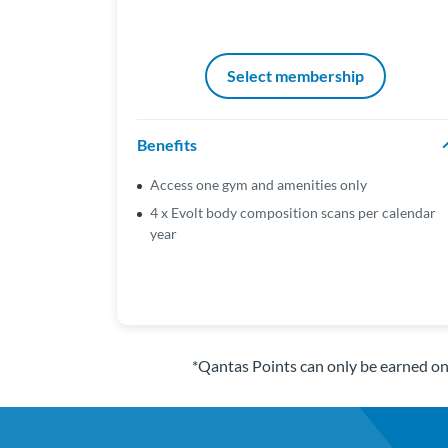
Select membership
Benefits
Access one gym and amenities only
4 x Evolt body composition scans per calendar
year
*Qantas Points can only be earned o