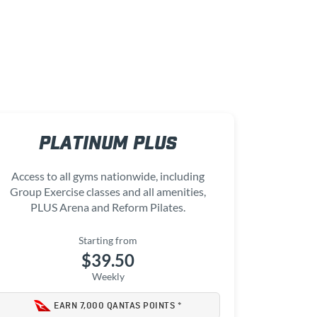
PLATINUM PLUS
Access to all gyms nationwide, including
Group Exercise classes and all amenities,
PLUS Arena and Reform Pilates.
Starting from
$39.50
Weekly
EARN 7,000 QANTAS POINTS *