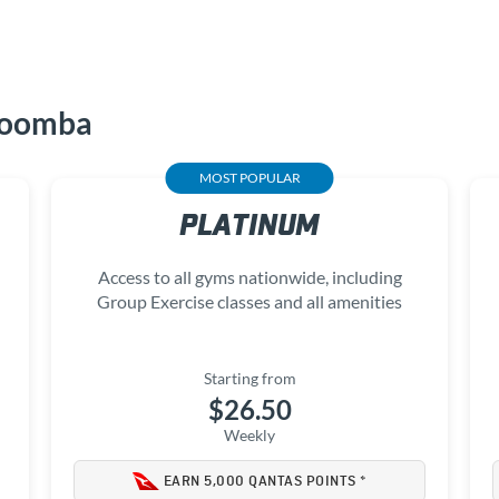
woomba
MOST POPULAR
PLATINUM
Access to all gyms nationwide, including
Group Exercise classes and all amenities
Starting from
$26.50
Weekly
EARN 5,000 QANTAS POINTS *