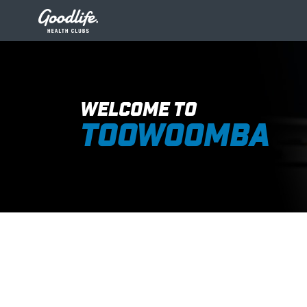
WELCOME TO
TOOWOOMBA