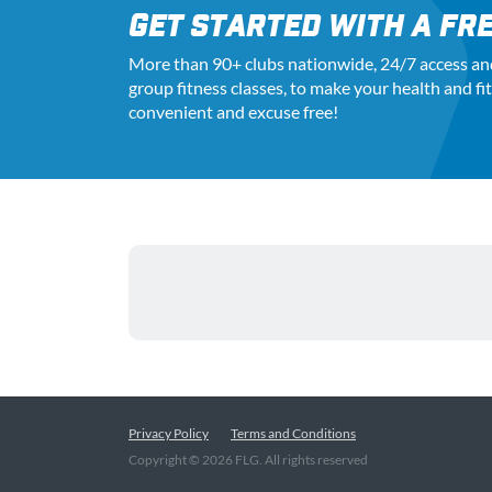
GET STARTED WITH A FRE
More than 90+ clubs nationwide, 24
/7
access an
group fitness classes, to make your health and fi
convenient and excuse free!
Privacy Policy
Terms and Conditions
Copyright ©
2026
FLG. All rights reserved