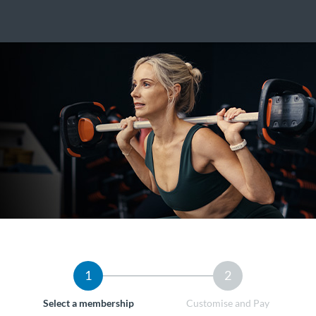
1
2
Select a membership
Customise and Pay