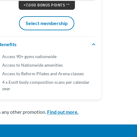
+7,000 BONUS POINTS **
Select membership
Benefits
Access 90+ gyms nationwide
Access to Nationwide amenities
Access to Reform Pilates and Arena classes
4 x Evolt body composition scans per calendar
year
h any other promotion.
Find out more.