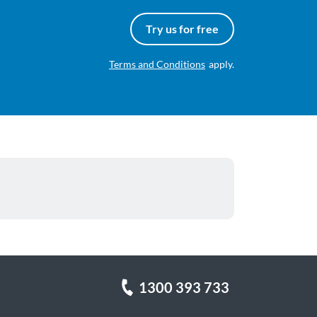
Try us for free
Terms and Conditions
apply.
1300 393 733