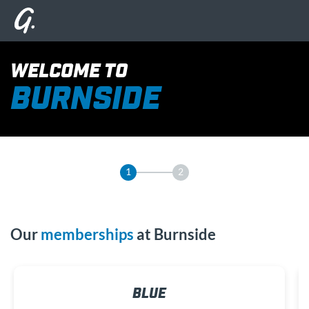
WELCOME TO
BURNSIDE
1
2
Our
memberships
at Burnside
BLUE