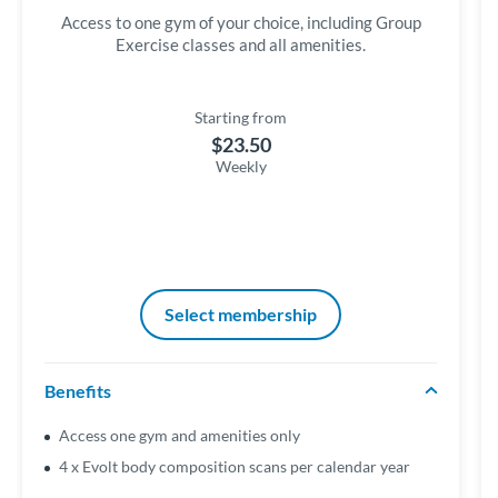
Access to one gym of your choice, including Group
Exercise classes and all amenities.
Starting from
$23.50
Weekly
Select membership
Benefits
Access one gym and amenities only
4 x Evolt body composition scans per calendar year