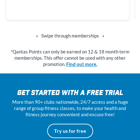
«
Swipe through memberships
»
*Qantas Points can only be earned on 12 & 18 month term
memberships. This offer cannot be used with any other
promotion.
Find out more.
GET STARTED WITH A FREE TRIAL
More than 90+ clubs nationwide, 24
/7
access and a huge
range of group fitness classes, to make your health and
fitness journey convenient and excuse free!
Try us for free