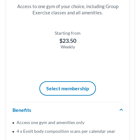
Access to one gym of your choice, including Group
Exercise classes and all amenities.
Starting from
$23.50
Weekly
Select membership
Benefits
Access one gym and amenities only
4 x Evolt body composition scans per calendar year