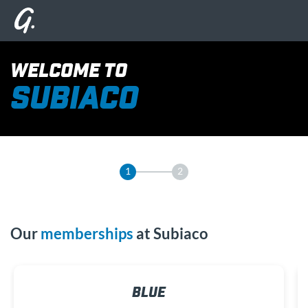
WELCOME TO
SUBIACO
1
2
Our
memberships
at Subiaco
BLUE