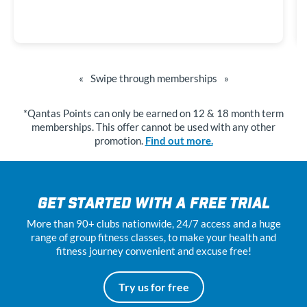
«
Swipe through memberships
»
*Qantas Points can only be earned on 12 & 18 month term
memberships. This offer cannot be used with any other
promotion.
Find out more.
GET STARTED WITH A FREE TRIAL
More than 90+ clubs nationwide, 24
/7
access and a huge
range of group fitness classes, to make your health and
fitness journey convenient and excuse free!
Try us for free