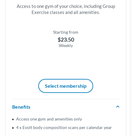
Access to one gym of your choice, including Group
Exercise classes and all amenities.
Starting from
$23.50
Weekly
Select membership
Benefits
Access one gym and amenities only
4 x Evolt body composition scans per calendar year