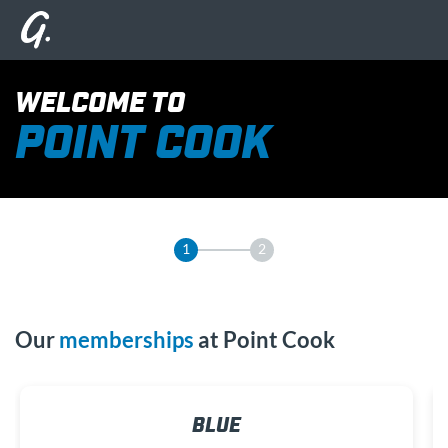
WELCOME TO
POINT COOK
1
2
Our
memberships
at Point Cook
BLUE