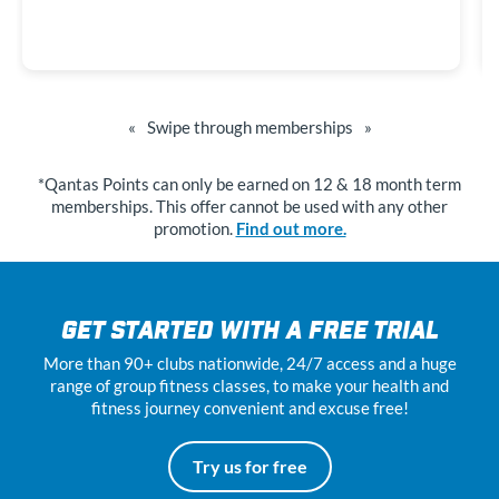
«
Swipe through memberships
»
*Qantas Points can only be earned on 12 & 18 month term
memberships. This offer cannot be used with any other
promotion.
Find out more.
GET STARTED WITH A FREE TRIAL
More than 90+ clubs nationwide, 24
/7
access and a huge
range of group fitness classes, to make your health and
fitness journey convenient and excuse free!
Try us for free