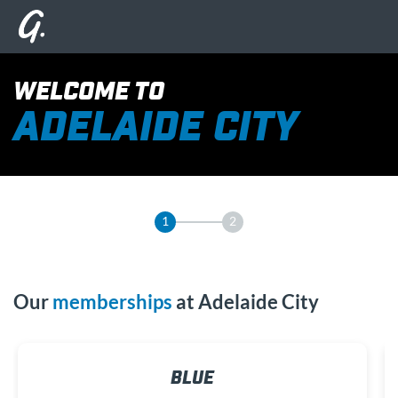
WELCOME TO
ADELAIDE CITY
1
2
Our
memberships
at Adelaide City
BLUE