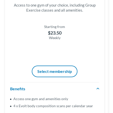
Access to one gym of your choice, including Group
Exercise classes and all amenities.
Starting from
$23.50
Weekly
Select membership
Benefits
Access one gym and amenities only
4 x Evolt body composition scans per calendar year