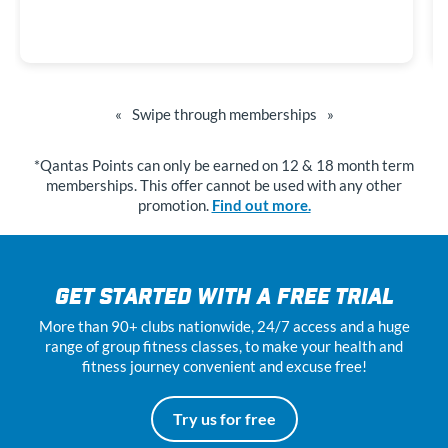
«
Swipe through memberships
»
*Qantas Points can only be earned on 12 & 18 month term
memberships. This offer cannot be used with any other
promotion.
Find out more.
GET STARTED WITH A FREE TRIAL
More than 90+ clubs nationwide, 24
/7
access and a huge
range of group fitness classes, to make your health and
fitness journey convenient and excuse free!
Try us for free