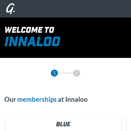
WELCOME TO
INNALOO
1
2
Our
memberships
at Innaloo
BLUE