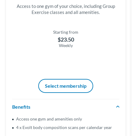
Access to one gym of your choice, including Group
Exercise classes and all amenities.
Starting from
$23.50
Weekly
Select membership
Benefits
Access one gym and amenities only
4 x Evolt body composition scans per calendar year