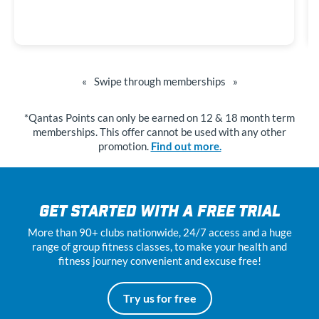
«
Swipe through memberships
»
*Qantas Points can only be earned on 12 & 18 month term
memberships. This offer cannot be used with any other
promotion.
Find out more.
GET STARTED WITH A FREE TRIAL
More than 90+ clubs nationwide, 24
/7
access and a huge
range of group fitness classes, to make your health and
fitness journey convenient and excuse free!
Try us for free