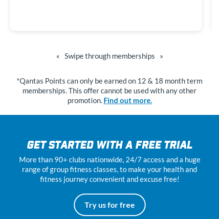
«
Swipe through memberships
»
*Qantas Points can only be earned on 12 & 18 month term
memberships. This offer cannot be used with any other
promotion.
Find out more.
GET STARTED WITH A FREE TRIAL
More than 90+ clubs nationwide, 24
/7
access and a huge
range of group fitness classes, to make your health and
fitness journey convenient and excuse free!
Try us for free