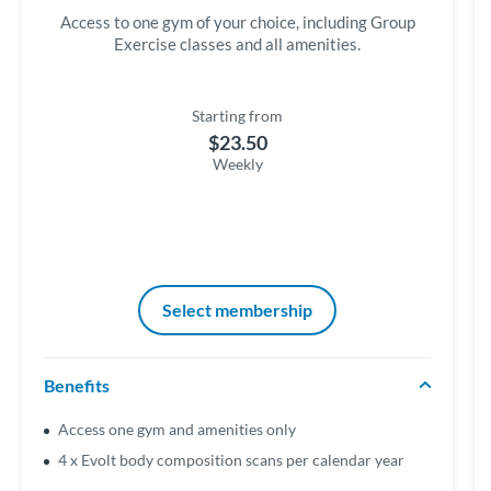
Access to one gym of your choice, including Group
Exercise classes and all amenities.
Starting from
$23.50
Weekly
Select membership
Benefits
Access one gym and amenities only
4 x Evolt body composition scans per calendar year