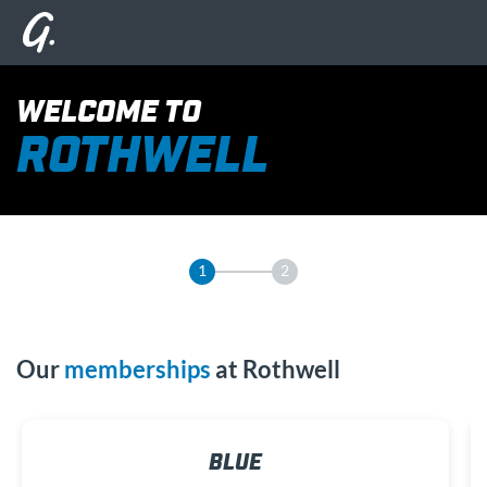
WELCOME TO
ROTHWELL
1
2
Our
memberships
at Rothwell
BLUE